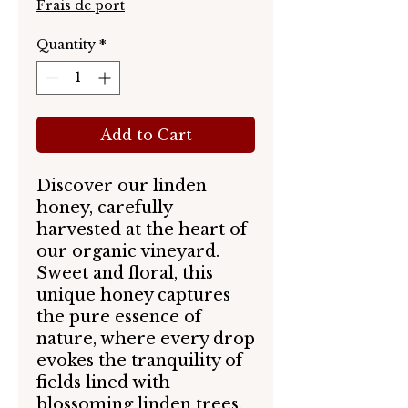
Frais de port
Quantity
*
Add to Cart
Discover our linden
honey, carefully
harvested at the heart of
our organic vineyard.
Sweet and floral, this
unique honey captures
the pure essence of
nature, where every drop
evokes the tranquility of
fields lined with
blossoming linden trees.