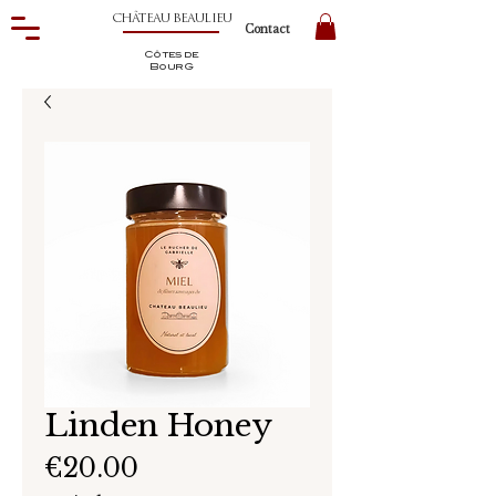
CHÂTEAU BEAULIEU
Contact
Côtes de
BourG
Linden Honey
Price
€20.00