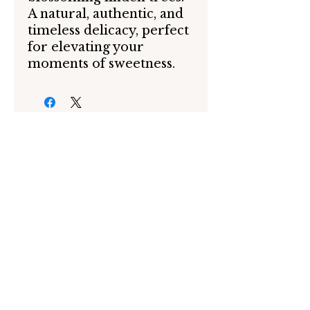
A natural, authentic, and
timeless delicacy, perfect
for elevating your
moments of sweetness.